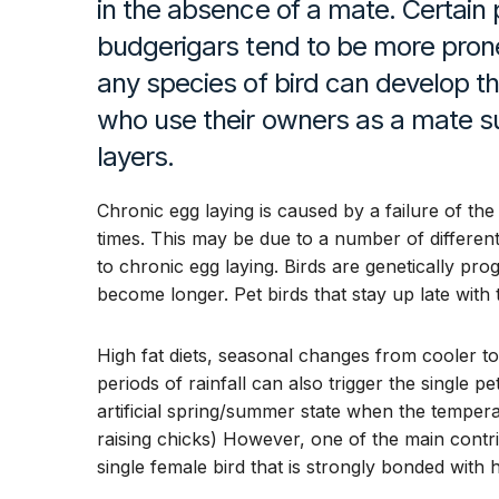
in the absence of a mate. Certain 
budgerigars tend to be more pron
any species of bird can develop th
who use their owners as a mate 
layers.
Chronic egg laying is caused by a failure of the
times. This may be due to a number of different
to chronic egg laying. Birds are genetically 
become longer. Pet birds that stay up late with t
High fat diets, seasonal changes from cooler 
periods of rainfall can also trigger the single p
artificial spring/summer state when the tempera
raising chicks) However, one of the main contri
single female bird that is strongly bonded with 