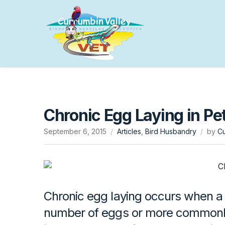
Chronic Egg Laying in Pet
September 6, 2015
Articles
,
Bird Husbandry
by
Cu
Chronic egg laying occurs when a 
number of eggs or more commonly 