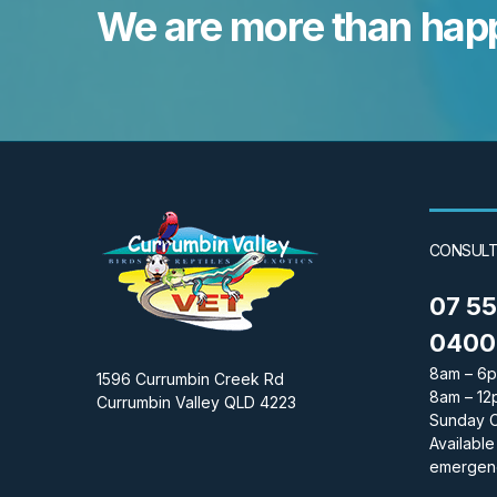
We are more than happ
CONSULT
07 5
0400 
8am – 6p
1596 Currumbin Creek Rd
8am – 12
Currumbin Valley QLD 4223
Sunday 
Available
emergen