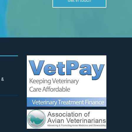
Get in touch
 &