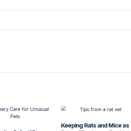
Keeping Rats and Mice as