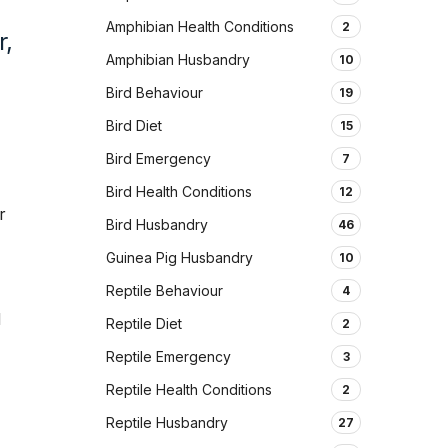
d
Amphibian Health Conditions
2
r,
Amphibian Husbandry
10
Bird Behaviour
19
Bird Diet
15
Bird Emergency
7
Bird Health Conditions
12
r
Bird Husbandry
46
Guinea Pig Husbandry
10
Reptile Behaviour
4
d
Reptile Diet
2
Reptile Emergency
3
Reptile Health Conditions
2
Reptile Husbandry
27