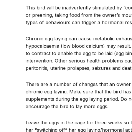
This bird will be inadvertently stimulated by “
or preening, taking food from the owner’s mou
types of behaviours can trigger a hormonal res
Chronic egg laying can cause metabolic exhausti
hypocalcaemia (low blood calcium) may result. 
to contract to enable the egg to be laid (egg bi
intervention. Other serious health problems cau
peritonitis, uterine prolapses, seizures and deat
There are a number of changes that an owner ca
chronic egg laying. Make sure that the bird has a
supplements during the egg laying period. Do no
encourage the bird to lay more eggs.
Leave the eggs in the cage for three weeks so t
her “switching off” her egg laying/hormonal acti