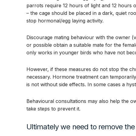
parrots require 12 hours of light and 12 hours 
– the cage should be placed in a dark, quiet roo
stop hormonal/egg laying activity.
Discourage mating behaviour with the owner (vent
or possible obtain a suitable mate for the femal
only works in younger birds who have not bec
However, if these measures do not stop the chr
necessary. Hormone treatment can temporarily
is not without side effects. In some cases a h
Behavioural consultations may also help the o
take steps to prevent it.
Ultimately we need to remove the 