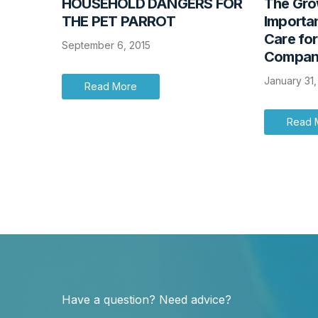
HOUSEHOLD DANGERS FOR
The Grow
THE PET PARROT
Importan
Care fo
September 6, 2015
Compani
January 31
Read More
Read 
Have a question? Need advice?