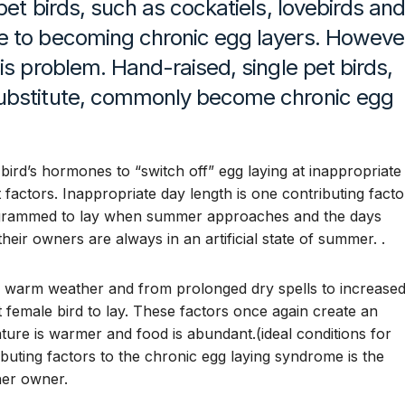
pet birds, such as cockatiels, lovebirds an
e to becoming chronic egg layers. Howeve
is problem. Hand-raised, single pet birds,
substitute, commonly become chronic egg
 bird’s hormones to “switch off” egg laying at inappropriate
 factors. Inappropriate day length is one contributing facto
programmed to lay when summer approaches and the days
heir owners are always in an artificial state of summer. .
to warm weather and from prolonged dry spells to increase
et female bird to lay. These factors once again create an
ture is warmer and food is abundant.(ideal conditions for
buting factors to the chronic egg laying syndrome is the
her owner.