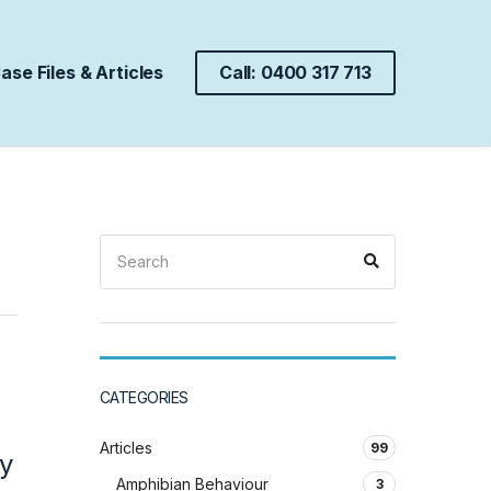
ase Files & Articles
Call: 0400 317 713
Search
Search
for:
CATEGORIES
Articles
99
y
Amphibian Behaviour
3