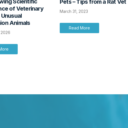
ing Scientific
Pets – Tips from a Rat Vet
ce of Veterinary
March 31, 2023
r Unusual
on Animals
Read More
, 2026
More