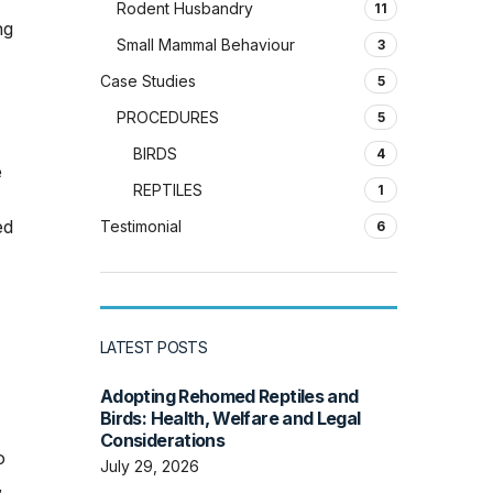
Rodent Husbandry
11
ng
Small Mammal Behaviour
3
Case Studies
5
PROCEDURES
5
BIRDS
4
e
REPTILES
1
ed
Testimonial
6
LATEST POSTS
Adopting Rehomed Reptiles and
Birds: Health, Welfare and Legal
Considerations
o
July 29, 2026
,