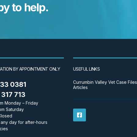
y to help.
ATION BY APPOINTMENT ONLY
USEFUL LINKS
Currumbin Valley Vet Case Files
533 0381
Articles
317 713
m Monday – Friday
pm Saturday
Closed
 any day for after-hours
cies