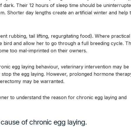
of dark. Their 12 hours of sleep time should be uninterrupt
m. Shorter day lengths create an artificial winter and help 
 rubbing, tail lifting, regurgitating food). Where practical
e bird and allow her to go through a full breeding cycle. Th
ome too mal-imprinted on their owners.
onic egg laying behaviour, veterinary intervention may be
 stop the egg laying. However, prolonged hormone therap
ysterectomy may be warranted.
wner to understand the reason for chronic egg laying and
cause of chronic egg laying.