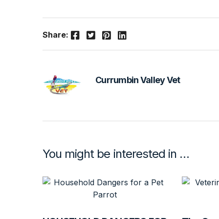
Facebook
Twitter
Pinterest
LinkedIn
Share:
Currumbin Valley Vet
You might be interested in …