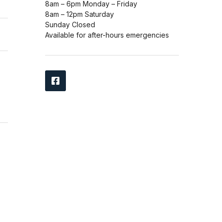
8am – 6pm Monday – Friday
8am – 12pm Saturday
Sunday Closed
Available for after-hours emergencies