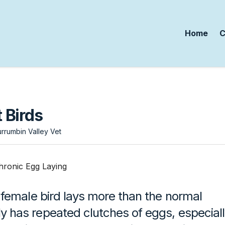
Home
C
 Birds
rrumbin Valley Vet
female bird lays more than the normal
has repeated clutches of eggs, especiall