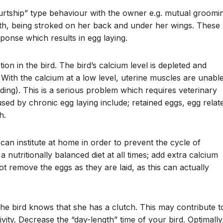
courtship” type behaviour with the owner e.g. mutual groomi
th, being stroked on her back and under her wings. These
ponse which results in egg laying.
on in the bird. The bird’s calcium level is depleted and
With the calcium at a low level, uterine muscles are unabl
nding). This is a serious problem which requires veterinary
sed by chronic egg laying include; retained eggs, egg relat
h.
n institute at home in order to prevent the cycle of
 nutritionally balanced diet at all times; add extra calcium
t remove the eggs as they are laid, as this can actually
he bird knows that she has a clutch. This may contribute t
vity. Decrease the “day-length” time of your bird. Optimally