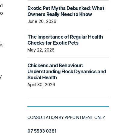
ed
Exotic Pet Myths Debunked: What
to
Owners Really Need to Know
June 20, 2026
The Importance of Regular Health
Checks for Exotic Pets
is
May 22, 2026
Chickens and Behaviour:
Understanding Flock Dynamics and
y
Social Health
April 30, 2026
CONSULTATION BY APPOINTMENT ONLY
07 5533 0381