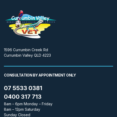
1596 Currumbin Creek Rd
Currumbin Valley QLD 4223
CONSULTATION BY APPOINTMENT ONLY
07 5533 0381
0400 317 713
8am – 6pm Monday – Friday
8am – 12pm Saturday
Sunday Closed