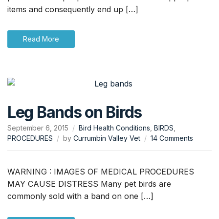
Body
items and consequently end up […]
Ingestion
Read More
Leg Bands on Birds
September 6, 2015
Bird Health Conditions
,
BIRDS
,
on
PROCEDURES
by
Currumbin Valley Vet
14 Comments
Leg
Bands
on
WARNING : IMAGES OF MEDICAL PROCEDURES
Birds
MAY CAUSE DISTRESS Many pet birds are
commonly sold with a band on one […]