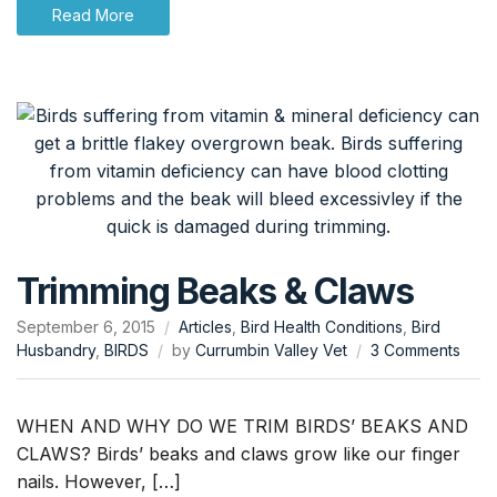
Read More
Trimming Beaks & Claws
September 6, 2015
Articles
,
Bird Health Conditions
,
Bird
on
Husbandry
,
BIRDS
by
Currumbin Valley Vet
3 Comments
Trim
Beak
&
WHEN AND WHY DO WE TRIM BIRDS’ BEAKS AND
Claw
CLAWS? Birds’ beaks and claws grow like our finger
nails. However, […]