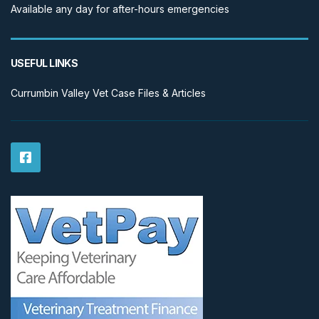
Available any day for after-hours emergencies
USEFUL LINKS
Currumbin Valley Vet Case Files & Articles