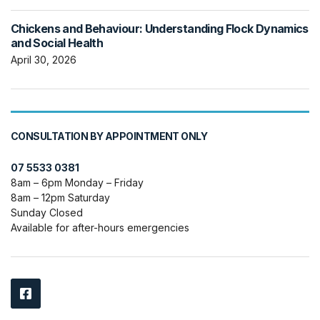
Chickens and Behaviour: Understanding Flock Dynamics
and Social Health
April 30, 2026
CONSULTATION BY APPOINTMENT ONLY
07 5533 0381
8am – 6pm Monday – Friday
8am – 12pm Saturday
Sunday Closed
Available for after-hours emergencies