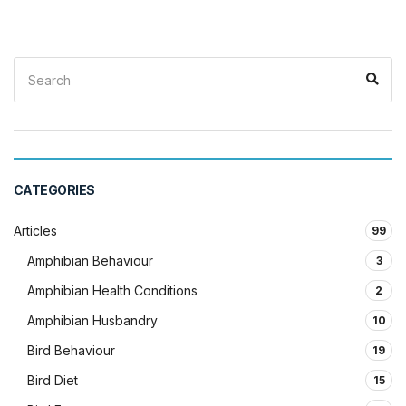
Search
Sea
for:
CATEGORIES
Articles
99
Amphibian Behaviour
3
Amphibian Health Conditions
2
Amphibian Husbandry
10
Bird Behaviour
19
Bird Diet
15