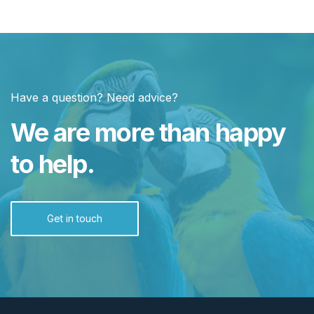
Have a question? Need advice?
We are more than happy
to help.
Get in touch