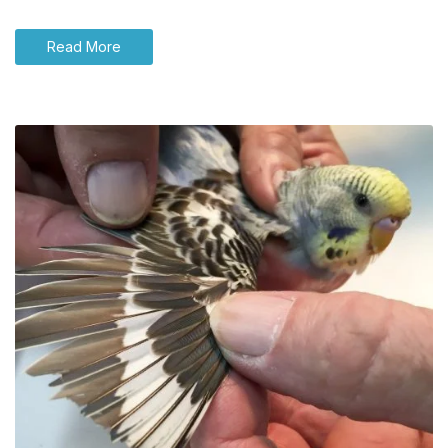
Read More