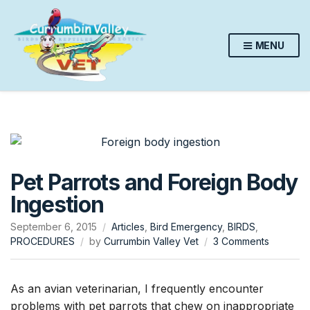
MENU
Pet Parrots and Foreign Body
Ingestion
September 6, 2015
Articles
,
Bird Emergency
,
BIRDS
,
on
PROCEDURES
by
Currumbin Valley Vet
3 Comments
Pet
Parrots
and
As an avian veterinarian, I frequently encounter
Foreign
problems with pet parrots that chew on inappropriate