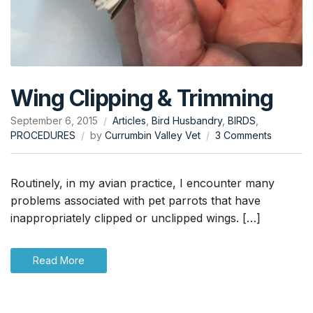
Wing Clipping & Trimming
September 6, 2015
Articles
,
Bird Husbandry
,
BIRDS
,
on
PROCEDURES
by
Currumbin Valley Vet
3 Comments
Wing
Clipping
&
Routinely, in my avian practice, I encounter many
Trimming
problems associated with pet parrots that have
inappropriately clipped or unclipped wings. […]
Read More