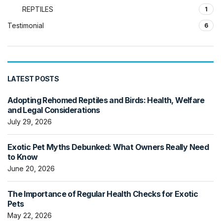
REPTILES
1
Testimonial
6
LATEST POSTS
Adopting Rehomed Reptiles and Birds: Health, Welfare
and Legal Considerations
July 29, 2026
Exotic Pet Myths Debunked: What Owners Really Need
to Know
June 20, 2026
The Importance of Regular Health Checks for Exotic
Pets
May 22, 2026