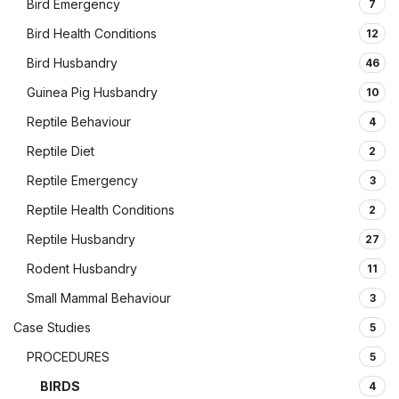
Bird Emergency
7
Bird Health Conditions
12
Bird Husbandry
46
Guinea Pig Husbandry
10
Reptile Behaviour
4
Reptile Diet
2
Reptile Emergency
3
Reptile Health Conditions
2
Reptile Husbandry
27
Rodent Husbandry
11
Small Mammal Behaviour
3
Case Studies
5
PROCEDURES
5
BIRDS
4