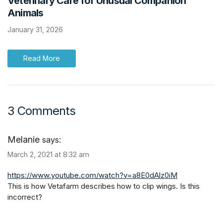
Veterinary Care for Unusual Companion
Animals
January 31, 2026
Read More
3 Comments
Melanie
says:
March 2, 2021 at 8:32 am
https://www.youtube.com/watch?v=a8E0dAlz0iM
This is how Vetafarm describes how to clip wings. Is this
incorrect?