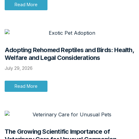
Read More
Adopting Rehomed Reptiles and Birds: Health,
Welfare and Legal Considerations
July 29, 2026
Read More
The Growing Scientific Importance of