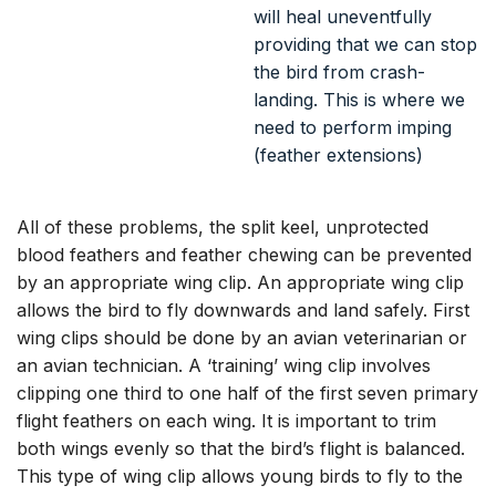
All of these problems, the split keel, unprotected
blood feathers and feather chewing can be prevented
by an appropriate wing clip. An appropriate wing clip
allows the bird to fly downwards and land safely. First
wing clips should be done by an avian veterinarian or
an avian technician. A ‘training’ wing clip involves
clipping one third to one half of the first seven primary
flight feathers on each wing. It is important to trim
both wings evenly so that the bird’s flight is balanced.
This type of wing clip allows young birds to fly to the