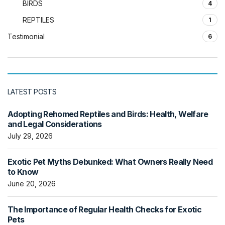
BIRDS
4
REPTILES
1
Testimonial
6
LATEST POSTS
Adopting Rehomed Reptiles and Birds: Health, Welfare
and Legal Considerations
July 29, 2026
Exotic Pet Myths Debunked: What Owners Really Need
to Know
June 20, 2026
The Importance of Regular Health Checks for Exotic
Pets