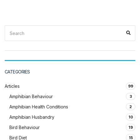
Search
Sea
for:
CATEGORIES
Articles
99
Amphibian Behaviour
3
Amphibian Health Conditions
2
Amphibian Husbandry
10
Bird Behaviour
19
Bird Diet
15