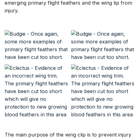
emerging primary flight feathers and the wing tip from
injury.
The main purpose of the wing clip is to prevent injury