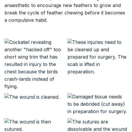
anaesthetic to encourage new feathers to grow and
break the cycle of feather chewing before it becomes
a compulsive habit.