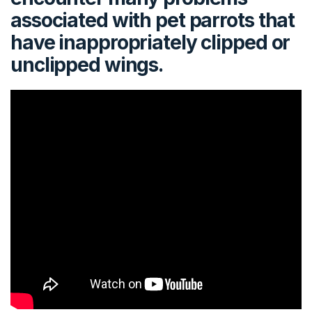
associated with pet parrots that
have inappropriately clipped or
unclipped wings.