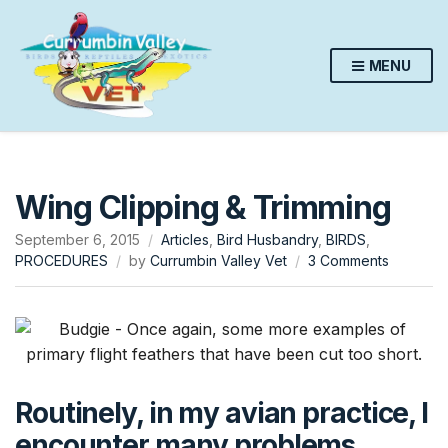
MENU
Wing Clipping & Trimming
September 6, 2015
Articles
,
Bird Husbandry
,
BIRDS
,
on
PROCEDURES
by
Currumbin Valley Vet
3 Comments
Wing
Clipping
&
Trimming
Routinely, in my avian practice, I
encounter many problems