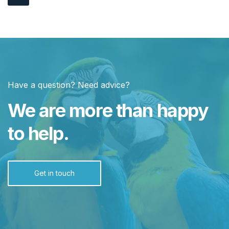
Have a question? Need advice?
We are more than happy
to help.
Get in touch