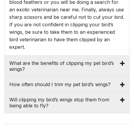
blood feathers or you will be doing a search for
an exotic veterinarian near me. Finally, always use
sharp scissors and be careful not to cut your bird.
If you are not confident in clipping your bird’s
wings, be sure to take them to an experienced
bird veterinarian to have them clipped by an
expert.
What are the benefits of clipping my pet bird’s
wings?
How often should I trim my pet bird’s wings?
Will clipping my bird’s wings stop them from
being able to fly?