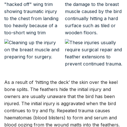
As a result of ‘hitting the deck’ the skin over the keel
bone splits. The feathers hide the initial injury and
owners are usually unaware that the bird has been
injured. The initial injury is aggravated when the bird
continues to try and fly. Repeated trauma causes
haematomas (blood blisters) to form and serum and
blood oozing from the wound matts into the feathers.