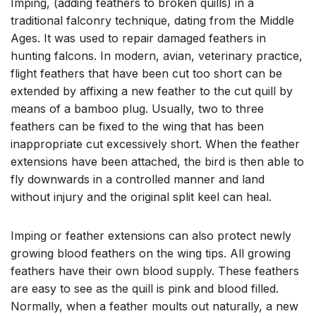
Imping, (adding feathers to broken quills) in a
traditional falconry technique, dating from the Middle
Ages. It was used to repair damaged feathers in
hunting falcons. In modern, avian, veterinary practice,
flight feathers that have been cut too short can be
extended by affixing a new feather to the cut quill by
means of a bamboo plug. Usually, two to three
feathers can be fixed to the wing that has been
inappropriate cut excessively short. When the feather
extensions have been attached, the bird is then able to
fly downwards in a controlled manner and land
without injury and the original split keel can heal.
Imping or feather extensions can also protect newly
growing blood feathers on the wing tips. All growing
feathers have their own blood supply. These feathers
are easy to see as the quill is pink and blood filled.
Normally, when a feather moults out naturally, a new