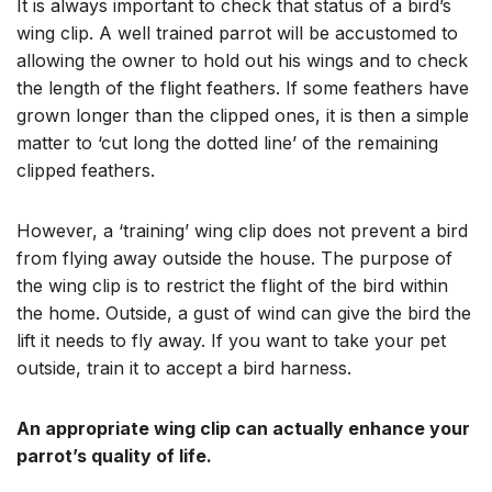
It is always important to check that status of a bird’s
wing clip. A well trained parrot will be accustomed to
allowing the owner to hold out his wings and to check
the length of the flight feathers. If some feathers have
grown longer than the clipped ones, it is then a simple
matter to ‘cut long the dotted line’ of the remaining
clipped feathers.
However, a ‘training’ wing clip does not prevent a bird
from flying away outside the house. The purpose of
the wing clip is to restrict the flight of the bird within
the home. Outside, a gust of wind can give the bird the
lift it needs to fly away. If you want to take your pet
outside, train it to accept a bird harness.
An appropriate wing clip can actually enhance your
parrot’s quality of life.