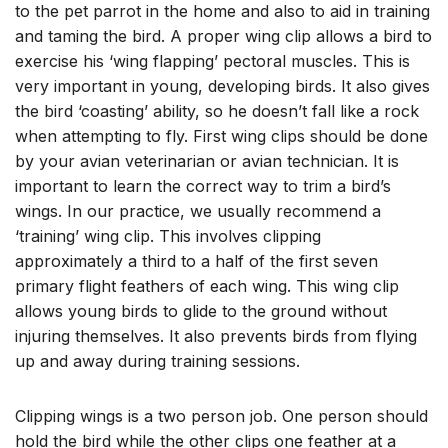
to the pet parrot in the home and also to aid in training
and taming the bird. A proper wing clip allows a bird to
exercise his ‘wing flapping’ pectoral muscles. This is
very important in young, developing birds. It also gives
the bird ‘coasting’ ability, so he doesn’t fall like a rock
when attempting to fly. First wing clips should be done
by your avian veterinarian or avian technician. It is
important to learn the correct way to trim a bird’s
wings. In our practice, we usually recommend a
‘training’ wing clip. This involves clipping
approximately a third to a half of the first seven
primary flight feathers of each wing. This wing clip
allows young birds to glide to the ground without
injuring themselves. It also prevents birds from flying
up and away during training sessions.
Clipping wings is a two person job. One person should
hold the bird while the other clips one feather at a