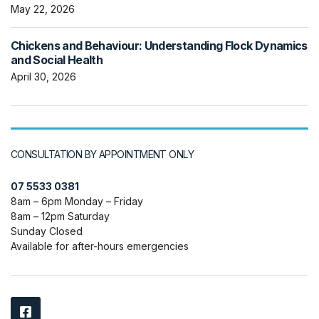
May 22, 2026
Chickens and Behaviour: Understanding Flock Dynamics
and Social Health
April 30, 2026
CONSULTATION BY APPOINTMENT ONLY
07 5533 0381
8am – 6pm Monday – Friday
8am – 12pm Saturday
Sunday Closed
Available for after-hours emergencies