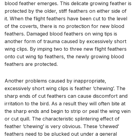
blood feather emerges. This delicate growing feather is
protected by the older, stiff feathers on either side of
it. When the flight feathers have been cut to the level
of the coverts, there is no protection for new blood
feathers. Damaged blood feathers on wing tips is
another form of trauma caused by excessively short
wing clips. By imping two to three new flight feathers
onto cut wing tip feathers, the newly growing blood
feathers are protected.
Another problems caused by inappropriate,
excessively short wing clips is feather ‘chewing’. The
sharp ends of cut feathers can cause discomfort and
irritation to the bird. As a result they will often bite at
the sharp ends and begin to strip or peal the wing vein
or cut quill. The characteristic splintering effect of
feather ‘chewing’ is very obvious. These ‘chewed’
feathers need to be plucked out under a general