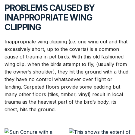
PROBLEMS CAUSED BY
INAPPROPRIATE WING
CLIPPING
Inappropriate wing clipping (i.e. one wing cut and that
excessively short, up to the coverts) is a common
cause of trauma in pet birds. With this old fashioned
wing clip, when the birds attempt to fly, (usually from
the owner’s shoulder), they hit the ground with a thud.
they have no control whatsoever over flight or
landing. Carpeted floors provide some padding but
many other floors (tiles, timber, vinyl) result in local
trauma as the heaviest part of the bird’s body, its
chest, hits the ground.