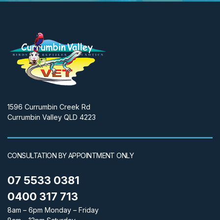
1596 Currumbin Creek Rd
Currumbin Valley QLD 4223
CONSULTATION BY APPOINTMENT ONLY
07 5533 0381
0400 317 713
8am – 6pm Monday – Friday