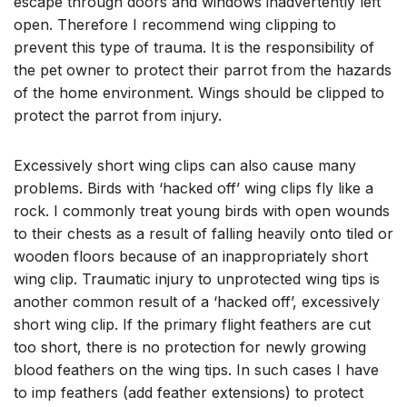
escape through doors and windows inadvertently left
open. Therefore I recommend wing clipping to
prevent this type of trauma. It is the responsibility of
the pet owner to protect their parrot from the hazards
of the home environment. Wings should be clipped to
protect the parrot from injury.
Excessively short wing clips can also cause many
problems. Birds with ‘hacked off’ wing clips fly like a
rock. I commonly treat young birds with open wounds
to their chests as a result of falling heavily onto tiled or
wooden floors because of an inappropriately short
wing clip. Traumatic injury to unprotected wing tips is
another common result of a ‘hacked off’, excessively
short wing clip. If the primary flight feathers are cut
too short, there is no protection for newly growing
blood feathers on the wing tips. In such cases I have
to imp feathers (add feather extensions) to protect