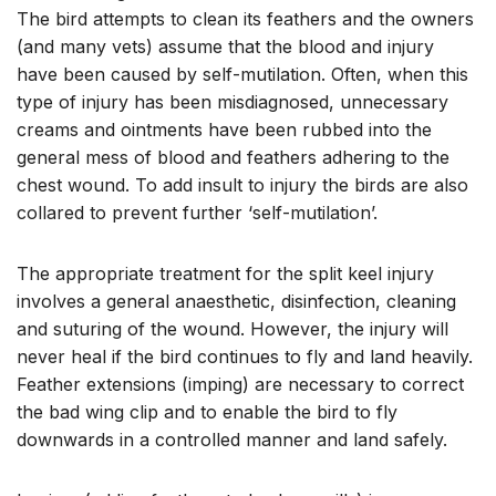
The bird attempts to clean its feathers and the owners
(and many vets) assume that the blood and injury
have been caused by self-mutilation. Often, when this
type of injury has been misdiagnosed, unnecessary
creams and ointments have been rubbed into the
general mess of blood and feathers adhering to the
chest wound. To add insult to injury the birds are also
collared to prevent further ‘self-mutilation’.
The appropriate treatment for the split keel injury
involves a general anaesthetic, disinfection, cleaning
and suturing of the wound. However, the injury will
never heal if the bird continues to fly and land heavily.
Feather extensions (imping) are necessary to correct
the bad wing clip and to enable the bird to fly
downwards in a controlled manner and land safely.