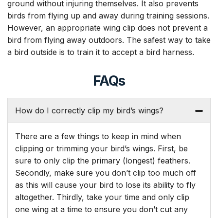
ground without injuring themselves. It also prevents
birds from flying up and away during training sessions.
However, an appropriate wing clip does not prevent a
bird from flying away outdoors. The safest way to take
a bird outside is to train it to accept a bird harness.
FAQs
How do I correctly clip my bird’s wings?
There are a few things to keep in mind when
clipping or trimming your bird’s wings. First, be
sure to only clip the primary (longest) feathers.
Secondly, make sure you don’t clip too much off
as this will cause your bird to lose its ability to fly
altogether. Thirdly, take your time and only clip
one wing at a time to ensure you don’t cut any