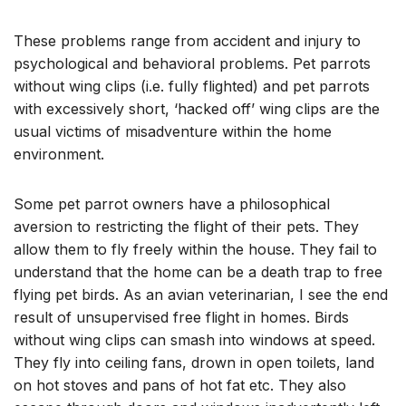
These problems range from accident and injury to
psychological and behavioral problems. Pet parrots
without wing clips (i.e. fully flighted) and pet parrots
with excessively short, ‘hacked off’ wing clips are the
usual victims of misadventure within the home
environment.
Some pet parrot owners have a philosophical
aversion to restricting the flight of their pets. They
allow them to fly freely within the house. They fail to
understand that the home can be a death trap to free
flying pet birds. As an avian veterinarian, I see the end
result of unsupervised free flight in homes. Birds
without wing clips can smash into windows at speed.
They fly into ceiling fans, drown in open toilets, land
on hot stoves and pans of hot fat etc. They also