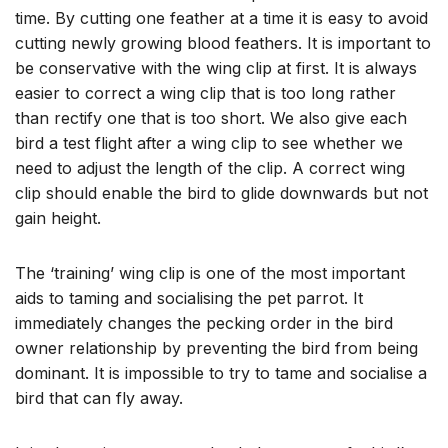
time. By cutting one feather at a time it is easy to avoid
cutting newly growing blood feathers. It is important to
be conservative with the wing clip at first. It is always
easier to correct a wing clip that is too long rather
than rectify one that is too short. We also give each
bird a test flight after a wing clip to see whether we
need to adjust the length of the clip. A correct wing
clip should enable the bird to glide downwards but not
gain height.
The ‘training’ wing clip is one of the most important
aids to taming and socialising the pet parrot. It
immediately changes the pecking order in the bird
owner relationship by preventing the bird from being
dominant. It is impossible to try to tame and socialise a
bird that can fly away.