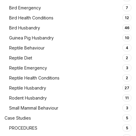
Bird Emergency
7
Bird Health Conditions
12
Bird Husbandry
46
Guinea Pig Husbandry
10
Reptile Behaviour
4
Reptile Diet
2
Reptile Emergency
3
Reptile Health Conditions
2
Reptile Husbandry
27
Rodent Husbandry
11
Small Mammal Behaviour
3
Case Studies
5
PROCEDURES
5