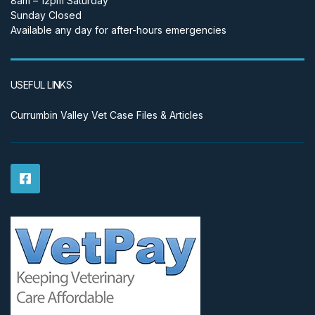
8am – 12pm Saturday
Sunday Closed
Available any day for after-hours emergencies
USEFUL LINKS
Currumbin Valley Vet Case Files & Articles