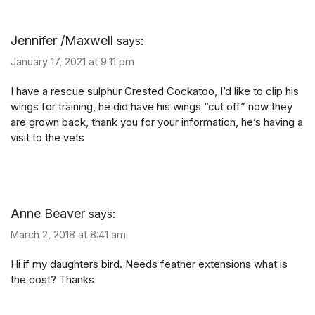
Jennifer /Maxwell
says:
January 17, 2021 at 9:11 pm
I have a rescue sulphur Crested Cockatoo, I’d like to clip his
wings for training, he did have his wings “cut off” now they
are grown back, thank you for your information, he’s having a
visit to the vets
Anne Beaver
says:
March 2, 2018 at 8:41 am
Hi if my daughters bird. Needs feather extensions what is
the cost? Thanks