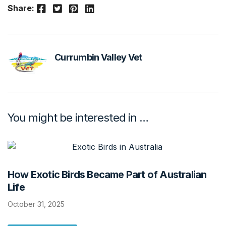
Facebook
Twitter
Pinterest
LinkedIn
Share:
Currumbin Valley Vet
You might be interested in …
How Exotic Birds Became Part of Australian
Life
October 31, 2025