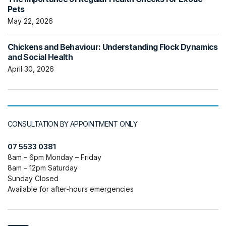
Pets
May 22, 2026
Chickens and Behaviour: Understanding Flock Dynamics
and Social Health
April 30, 2026
CONSULTATION BY APPOINTMENT ONLY
07 5533 0381
8am – 6pm Monday – Friday
8am – 12pm Saturday
Sunday Closed
Available for after-hours emergencies