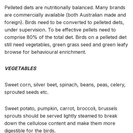
Pelleted diets are nutritionally balanced. Many brands
are commercially available (both Australian made and
foreign). Birds need to be converted to pelleted diets,
under supervision. To be effective pellets need to
comprise 80% of the total diet. Birds on a pelleted diet
still need vegetables, green grass seed and green leafy
browse for behavioural enrichment.
VEGETABLES
Sweet corn, silver beet, spinach, beans, peas, celery,
sprouted seeds etc.
Sweet potato, pumpkin, carrot, broccoli, brussels
sprouts should be served lightly steamed to break
down the cellulose content and make them more
digestible for the birds.