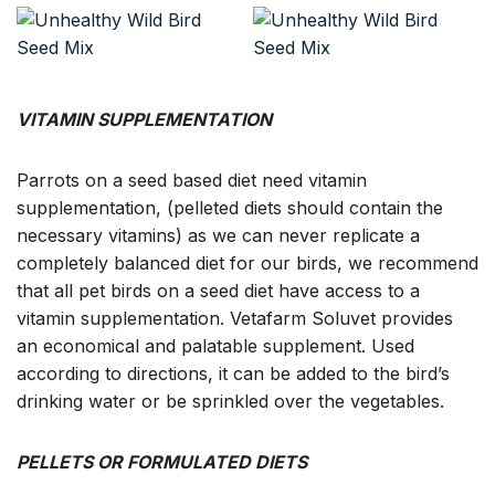
VITAMIN SUPPLEMENTATION
Parrots on a seed based diet need vitamin
supplementation, (pelleted diets should contain the
necessary vitamins) as we can never replicate a
completely balanced diet for our birds, we recommend
that all pet birds on a seed diet have access to a
vitamin supplementation. Vetafarm Soluvet provides
an economical and palatable supplement. Used
according to directions, it can be added to the bird’s
drinking water or be sprinkled over the vegetables.
PELLETS OR FORMULATED DIETS