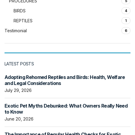
PROCEDURES
5
BIRDS
4
REPTILES
1
Testimonial
6
LATEST POSTS
Adopting Rehomed Reptiles and Birds: Health, Welfare
and Legal Considerations
July 29, 2026
Exotic Pet Myths Debunked: What Owners Really Need
to Know
June 20, 2026
The Importance of Regular Health Checks for Exotic