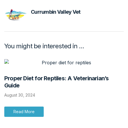
Currumbin Valley Vet
You might be interested in …
Proper Diet for Reptiles: A Veterinarian’s
Guide
August 30, 2024
Read More