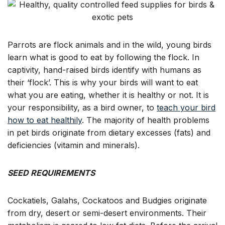
for
Dry,
Inland
Australian
Parrots
Parrots are flock animals and in the wild, young birds
(Budgies,
learn what is good to eat by following the flock. In
Cockatiels,
captivity, hand-raised birds identify with humans as
Corellas,
their ‘flock’. This is why your birds will want to eat
Galahs,
what you are eating, whether it is healthy or not. It is
Sulphur
your responsibility, as a bird owner, to
Crest
teach your bird
Cockatoos)
how to eat healthily
. The majority of health problems
in pet birds originate from dietary excesses (fats) and
deficiencies (vitamin and minerals).
SEED REQUIREMENTS
Cockatiels, Galahs, Cockatoos and Budgies originate
from dry, desert or semi-desert environments. Their