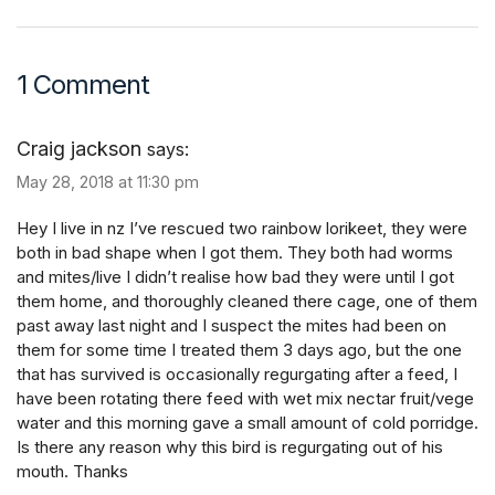
1 Comment
Craig jackson
says:
May 28, 2018 at 11:30 pm
Hey I live in nz I’ve rescued two rainbow lorikeet, they were
both in bad shape when I got them. They both had worms
and mites/live I didn’t realise how bad they were until I got
them home, and thoroughly cleaned there cage, one of them
past away last night and I suspect the mites had been on
them for some time I treated them 3 days ago, but the one
that has survived is occasionally regurgating after a feed, I
have been rotating there feed with wet mix nectar fruit/vege
water and this morning gave a small amount of cold porridge.
Is there any reason why this bird is regurgating out of his
mouth. Thanks