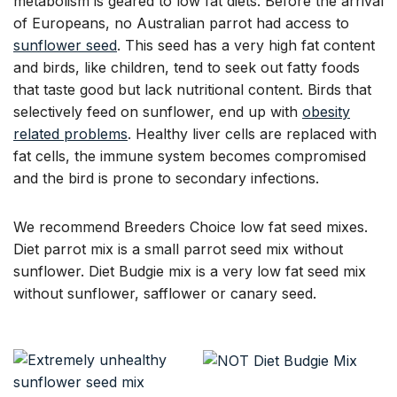
metabolism is geared to low fat diets. Before the arrival
of Europeans, no Australian parrot had access to
sunflower seed
. This seed has a very high fat content
and birds, like children, tend to seek out fatty foods
that taste good but lack nutritional content. Birds that
selectively feed on sunflower, end up with
obesity
related problems
. Healthy liver cells are replaced with
fat cells, the immune system becomes compromised
and the bird is prone to secondary infections.
We recommend Breeders Choice low fat seed mixes.
Diet parrot mix is a small parrot seed mix without
sunflower. Diet Budgie mix is a very low fat seed mix
without sunflower, safflower or canary seed.