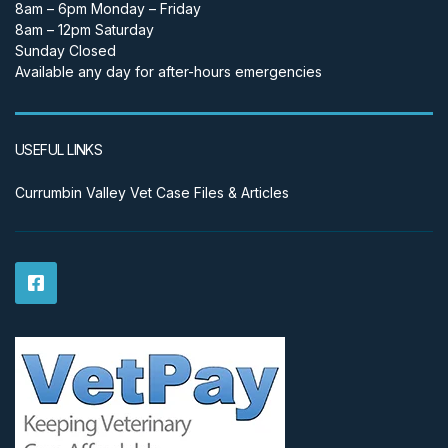
8am – 6pm Monday – Friday
8am – 12pm Saturday
Sunday Closed
Available any day for after-hours emergencies
USEFUL LINKS
Currumbin Valley Vet Case Files & Articles