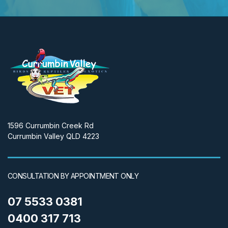
1596 Currumbin Creek Rd
Currumbin Valley QLD 4223
CONSULTATION BY APPOINTMENT ONLY
07 5533 0381
0400 317 713