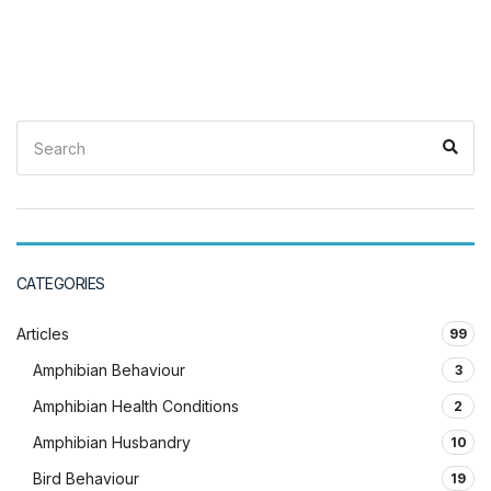
Search
Sea
for:
CATEGORIES
Articles
99
Amphibian Behaviour
3
Amphibian Health Conditions
2
Amphibian Husbandry
10
Bird Behaviour
19