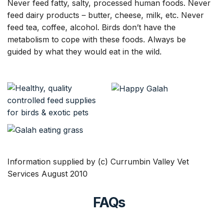
Never feed fatty, salty, processed human foods. Never
feed dairy products – butter, cheese, milk, etc. Never
feed tea, coffee, alcohol. Birds don’t have the
metabolism to cope with these foods. Always be
guided by what they would eat in the wild.
Information supplied by (c) Currumbin Valley Vet
Services August 2010
FAQs