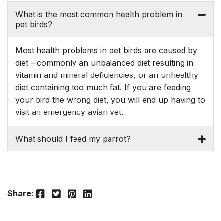
What is the most common health problem in
pet birds?
Most health problems in pet birds are caused by
diet – commonly an unbalanced diet resulting in
vitamin and mineral deficiencies, or an unhealthy
diet containing too much fat. If you are feeding
your bird the wrong diet, you will end up having to
visit an emergency avian vet.
What should I feed my parrot?
Facebook
Twitter
Pinterest
LinkedIn
Share: