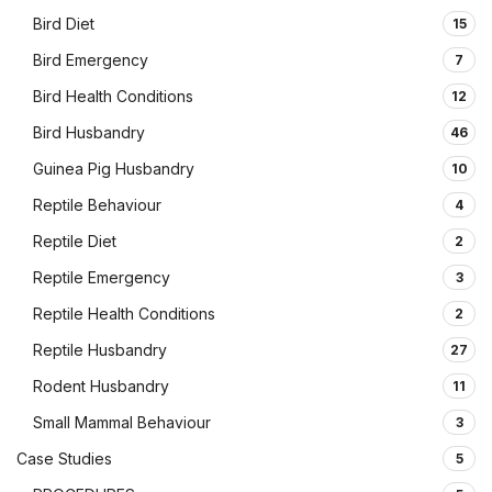
Bird Diet
15
Bird Emergency
7
Bird Health Conditions
12
Bird Husbandry
46
Guinea Pig Husbandry
10
Reptile Behaviour
4
Reptile Diet
2
Reptile Emergency
3
Reptile Health Conditions
2
Reptile Husbandry
27
Rodent Husbandry
11
Small Mammal Behaviour
3
Case Studies
5