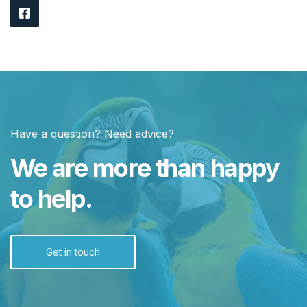
Have a question? Need advice?
We are more than happy
to help.
Get in touch