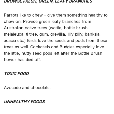
BROWSE FRESH, GREEN, LEAFY BRANCHES
Parrots like to chew – give them something healthy to
chew on. Provide green leafy branches from
Australian native trees (wattle, bottle brush,
melaleuca, ti tree, gum, grevillia, lilly pilly, banksia,
acacia etc.) Birds love the seeds and pods from these
trees as well. Cockatiels and Budgies especially love
the little, nutty seed pods left after the Bottle Brush
flower has died off.
TOXIC FOOD
Avocado and chocolate.
UNHEALTHY FOODS