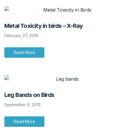
Metal Toxicity in birds – X-Ray
February 27, 2016
Read More
Leg Bands on Birds
September 6, 2015
Read More