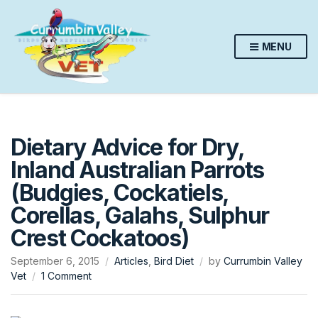
MENU
Dietary Advice for Dry,
Inland Australian Parrots
(Budgies, Cockatiels,
Corellas, Galahs, Sulphur
Crest Cockatoos)
September 6, 2015
Articles
,
Bird Diet
by
Currumbin Valley
on
Vet
1 Comment
Dietary
Advice