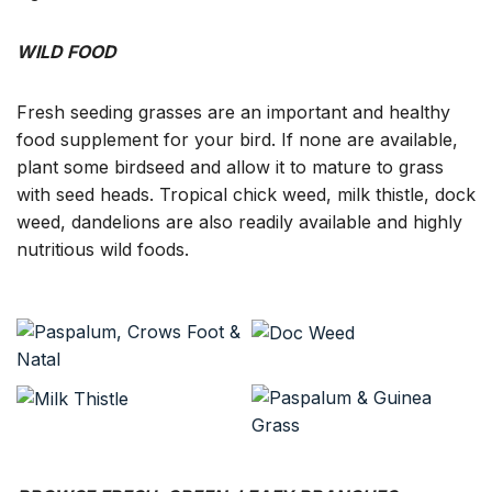
WILD FOOD
Fresh seeding grasses are an important and healthy
food supplement for your bird. If none are available,
plant some birdseed and allow it to mature to grass
with seed heads. Tropical chick weed, milk thistle, dock
weed, dandelions are also readily available and highly
nutritious wild foods.