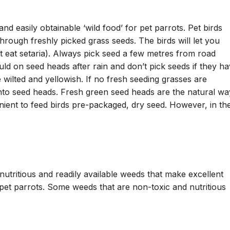
nd easily obtainable ‘wild food’ for pet parrots. Pet birds
rough freshly picked grass seeds. The birds will let you
’t eat setaria). Always pick seed a few metres from road
ld on seed heads after rain and don’t pick seeds if they h
wilted and yellowish. If no fresh seeding grasses are
 into seed heads. Fresh green seed heads are the natural wa
enient to feed birds pre-packaged, dry seed. However, in th
utritious and readily available weeds that make excellent
pet parrots. Some weeds that are non-toxic and nutritious