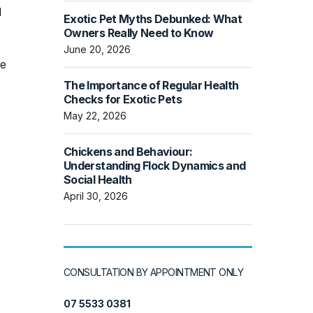
l
Exotic Pet Myths Debunked: What
Owners Really Need to Know
June 20, 2026
he
The Importance of Regular Health
Checks for Exotic Pets
May 22, 2026
Chickens and Behaviour:
Understanding Flock Dynamics and
Social Health
April 30, 2026
CONSULTATION BY APPOINTMENT ONLY
07 5533 0381