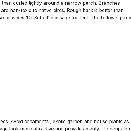
r than curled tightly around a narrow perch. Branches
 are non-toxic to native birds. Rough bark is better than
o provides ‘Dr Scholl’ massage for feet. The following tre
rees. Avoid ornamental, exotic garden and house plants as
age look more attractive and provides plenty of occupation