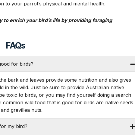
n to your parrot’s physical and mental health.
 to enrich your bird’s life by providing foraging
FAQs
ood for birds?
the bark and leaves provide some nutrition and also gives
ld in the wild. Just be sure to provide Australian native
be toxic to birds, or you may find yourself doing a search
 common wild food that is good for birds are native seeds
and grevillea nuts.
for my bird?