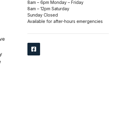
8am – 6pm Monday – Friday
8am – 12pm Saturday
Sunday Closed
Available for after-hours emergencies
ave
y
e