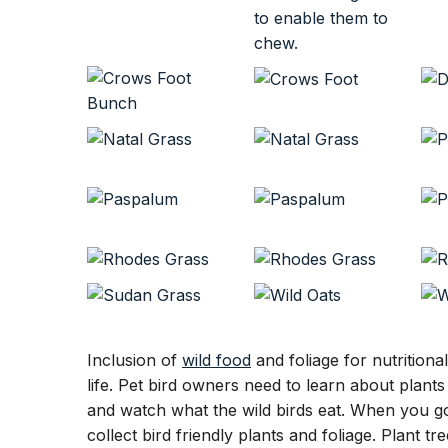
Inclusion of
wild food
and foliage for nutritiona
life. Pet bird owners need to learn about plant
and watch what the wild birds eat. When you go
collect bird friendly plants and foliage. Plant t