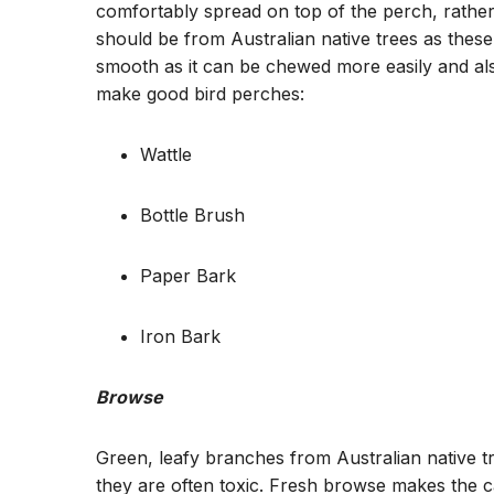
comfortably spread on top of the perch, rathe
should be from Australian native trees as these
smooth as it can be chewed more easily and als
make good bird perches:
Wattle
Bottle Brush
Paper Bark
Iron Bark
Browse
Green, leafy branches from Australian native t
they are often toxic. Fresh browse makes the c