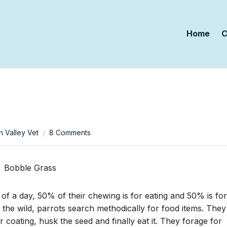
Home
C
on
n Valley Vet
8 Comments
Wildfood
For
Your
Birds
 of a day, 50% of their chewing is for eating and 50% is for
n the wild, parrots search methodically for food items. They
r coating, husk the seed and finally eat it. They forage for