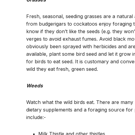
Fresh, seasonal, seeding grasses are a natural a
from budgerigars to cockatoos enjoy foraging th
know if they don’t like the seeds (e.g. they won
verges to avoid exhaust fumes. Avoid black mou
obviously been sprayed with herbicides and are 
available, plant some bird seed and let it grow
for birds to eat seed. It is customary and conv
wild they eat fresh, green seed.
Weeds
Watch what the wild birds eat. There are many n
dietary supplements and a foraging source for 
include:-
Milk Thistle and other thistles