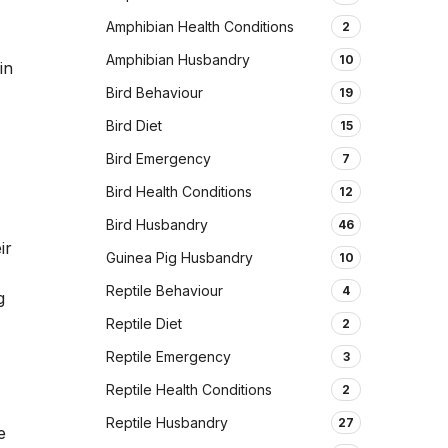
Amphibian Health Conditions
2
Amphibian Husbandry
10
in
Bird Behaviour
19
Bird Diet
15
Bird Emergency
7
Bird Health Conditions
12
Bird Husbandry
46
ir
Guinea Pig Husbandry
10
Reptile Behaviour
4
g
Reptile Diet
2
Reptile Emergency
3
Reptile Health Conditions
2
Reptile Husbandry
27
e