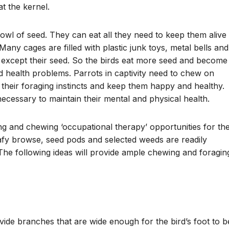
t the kernel.
owl of seed. They can eat all they need to keep them alive 
any cages are filled with plastic junk toys, metal bells and
 except their seed. So the birds eat more seed and become
d health problems. Parrots in captivity need to chew on
y their foraging instincts and keep them happy and healthy.
necessary to maintain their mental and physical health.
ging and chewing ‘occupational therapy’ opportunities for the
afy browse, seed pods and selected weeds are readily
. The following ideas will provide ample chewing and foragin
ide branches that are wide enough for the bird’s foot to b