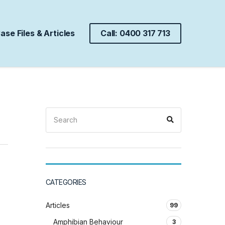
ase Files & Articles
Call: 0400 317 713
Search
Search
for:
CATEGORIES
Articles
99
Amphibian Behaviour
3