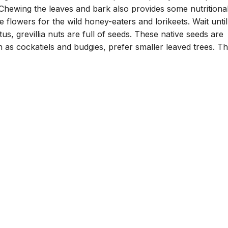
 Chewing the leaves and bark also provides some nutritiona
flowers for the wild honey-eaters and lorikeets. Wait until
us, grevillia nuts are full of seeds. These native seeds are
h as cockatiels and budgies, prefer smaller leaved trees. T