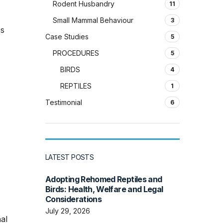
Rodent Husbandry
11
Small Mammal Behaviour
3
es
Case Studies
5
PROCEDURES
5
BIRDS
4
REPTILES
1
Testimonial
6
LATEST POSTS
Adopting Rehomed Reptiles and
Birds: Health, Welfare and Legal
Considerations
July 29, 2026
al