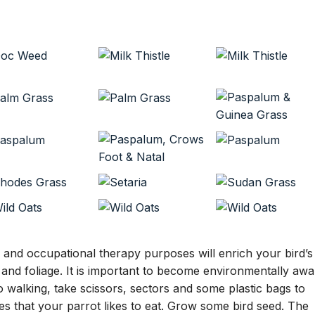
l and occupational therapy purposes will enrich your bird’s
s and foliage. It is important to become environmentally awa
 walking, take scissors, sectors and some plastic bags to
rees that your parrot likes to eat. Grow some bird seed. The