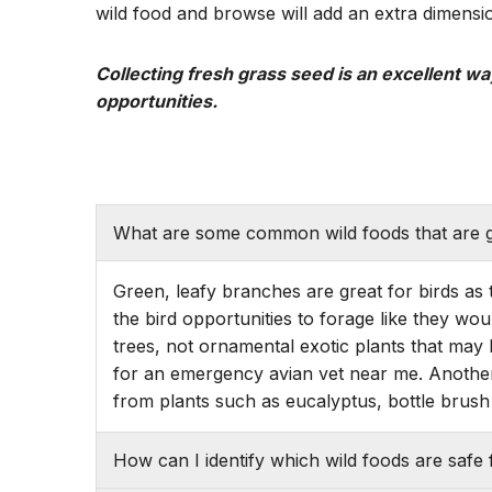
wild food and browse will add an extra dimensio
Collecting fresh grass seed is an excellent way
opportunities.
What are some common wild foods that are g
Green, leafy branches are great for birds as 
the bird opportunities to forage like they wou
trees, not ornamental exotic plants that may 
for an emergency avian vet near me. Another
from plants such as eucalyptus, bottle brush 
How can I identify which wild foods are safe 