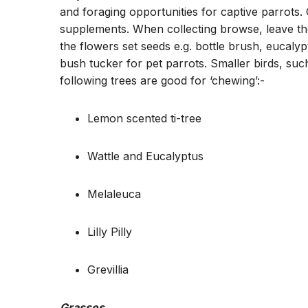
and foraging opportunities for captive parrots.
supplements. When collecting browse, leave the 
the flowers set seeds e.g. bottle brush, eucalypt
bush tucker for pet parrots. Smaller birds, suc
following trees are good for ‘chewing’:-
Lemon scented ti-tree
Wattle and Eucalyptus
Melaleuca
Lilly Pilly
Grevillia
Grasses