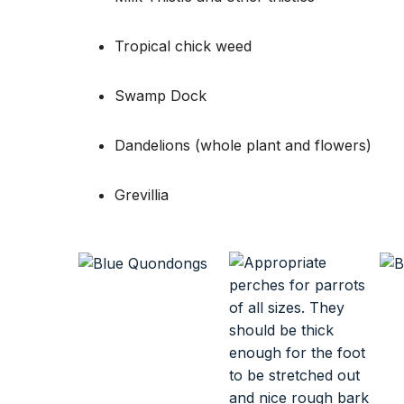
Tropical chick weed
Swamp Dock
Dandelions (whole plant and flowers)
Grevillia