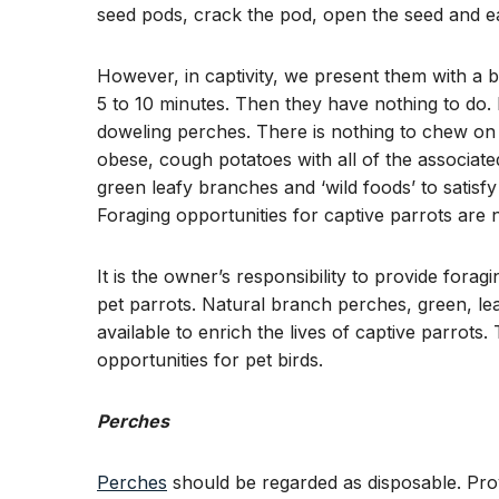
seed pods, crack the pod, open the seed and ea
However, in captivity, we present them with a b
5 to 10 minutes. Then they have nothing to do. M
doweling perches. There is nothing to chew on
obese, cough potatoes with all of the associate
green leafy branches and ‘wild foods’ to satisf
Foraging opportunities for captive parrots are 
It is the owner’s responsibility to provide fora
pet parrots. Natural branch perches, green, le
available to enrich the lives of captive parrots
opportunities for pet birds.
Perches
Perches
should be regarded as disposable. Prov