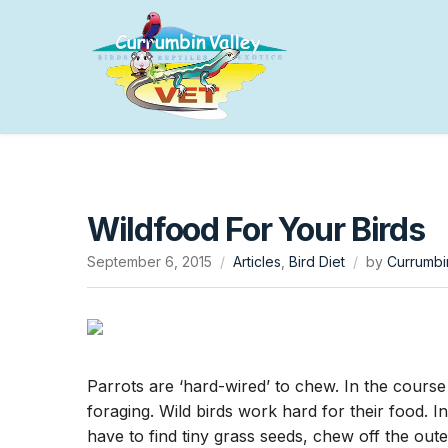
Wildfood For Your Birds
September 6, 2015
Articles
,
Bird Diet
by
Currumbi
Parrots are ‘hard-wired’ to chew. In the course
foraging. Wild birds work hard for their food. I
have to find tiny grass seeds, chew off the oute